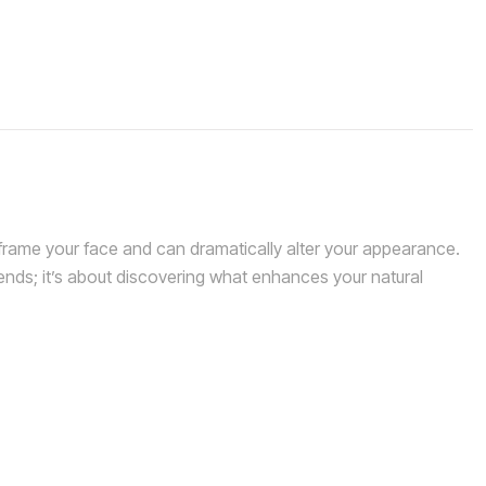
rame your face and can dramatically alter your appearance.
rends; it’s about discovering what enhances your natural