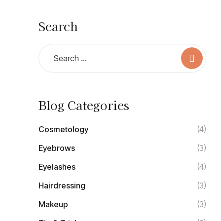
Search
Blog Categories
Cosmetology
(4)
Eyebrows
(3)
Eyelashes
(4)
Hairdressing
(3)
Makeup
(3)