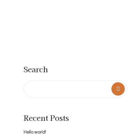
Search
Recent Posts
Hello world!