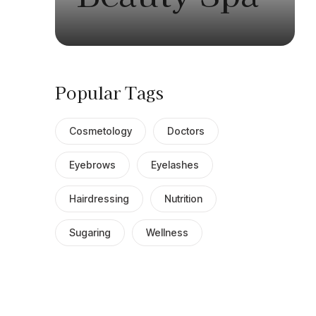
Popular Tags
Cosmetology
Doctors
Eyebrows
Eyelashes
Hairdressing
Nutrition
Sugaring
Wellness