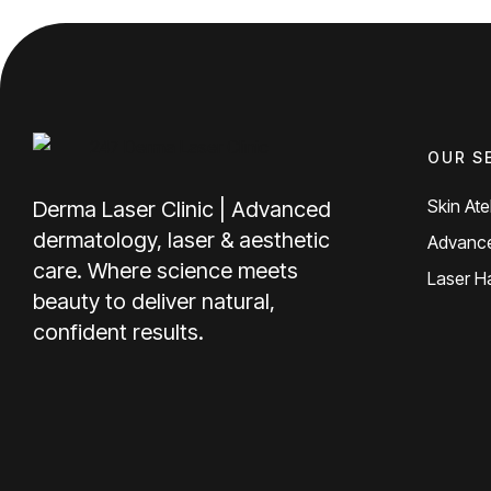
OUR S
Skin Atel
Derma Laser Clinic | Advanced
dermatology, laser & aesthetic
Advance
care. Where science meets
Laser H
beauty to deliver natural,
confident results.