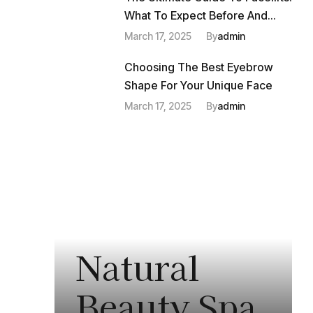
What To Expect Before And
After
March 17, 2025
By
Admin
Choosing The Best Eyebrow
Shape For Your Unique Face
March 17, 2025
By
Admin
Natural
Beauty Spa