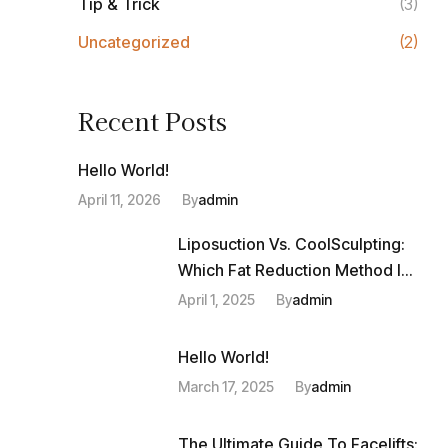
Tip & Trick
(3)
Uncategorized
(2)
Recent Posts
Hello World!
April 11, 2026
By
Admin
Liposuction Vs. CoolSculpting:
Which Fat Reduction Method Is
Right For You?
April 1, 2025
By
Admin
Hello World!
March 17, 2025
By
Admin
The Ultimate Guide To Facelifts: