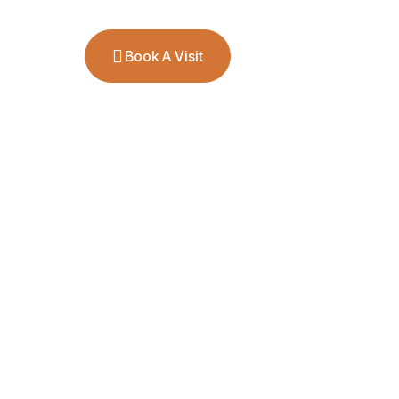
ct
Book A Visit