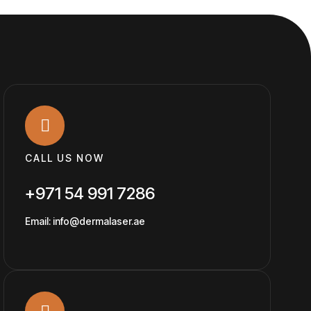
CALL US NOW
+971 54 991 7286
Email: info@dermalaser.ae