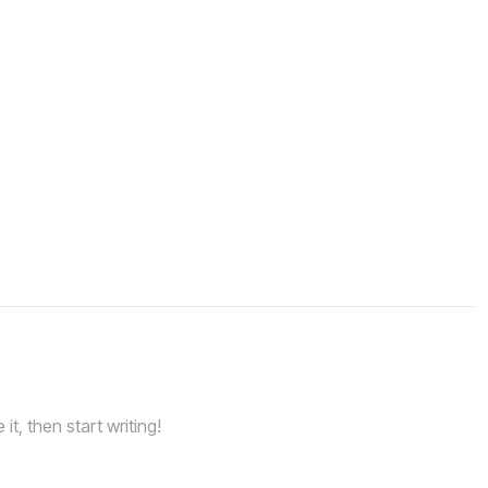
it, then start writing!