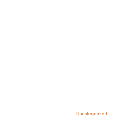
Home
Services
About us
Our Doctors
Conta
Uncategorized
Home
Blog
Uncategorized