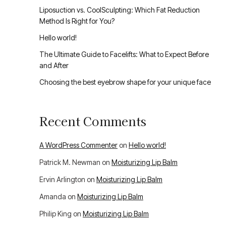
Liposuction vs. CoolSculpting: Which Fat Reduction
Method Is Right for You?
Hello world!
The Ultimate Guide to Facelifts: What to Expect Before
and After
Choosing the best eyebrow shape for your unique face
Recent Comments
A WordPress Commenter
on
Hello world!
Patrick M. Newman
on
Moisturizing Lip Balm
Ervin Arlington
on
Moisturizing Lip Balm
Amanda
on
Moisturizing Lip Balm
Philip King
on
Moisturizing Lip Balm