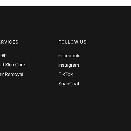
ERVICES
FOLLOW US
ier
Facebook
d Skin Care
Instagram
air Removal
TikTok
SnapChat