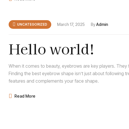
March 17, 2025
By
Admin
UNCATEGORIZED
Hello world!
When it comes to beauty, eyebrows are key players. They f
Finding the best eyebrow shape isn’t just about following t
features and complements your face shape.
Read More