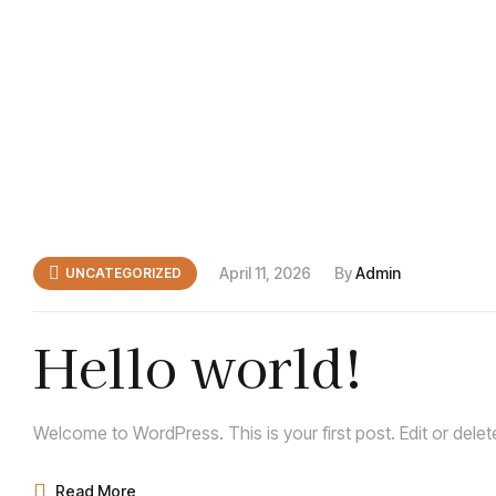
April 11, 2026
By
Admin
UNCATEGORIZED
Hello world!
Welcome to WordPress. This is your first post. Edit or delete 
Read More