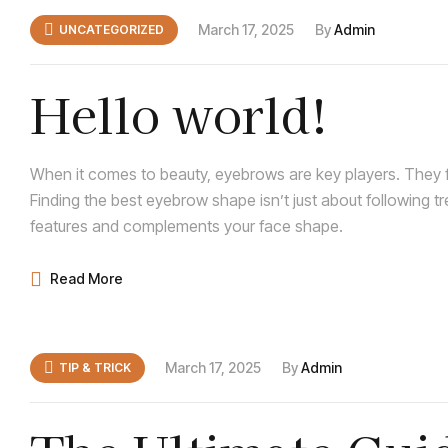
March 17, 2025
By
Admin
UNCATEGORIZED
Hello world!
When it comes to beauty, eyebrows are key players. They f
Finding the best eyebrow shape isn’t just about following t
features and complements your face shape.
Read More
March 17, 2025
By
Admin
TIP & TRICK