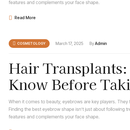
features and complements your face shape.
Read More
March 17, 2025
By
Admin
COSMETOLOGY
Hair Transplants
Know Before Taki
When it comes to beauty, eyebrows are key players. They f
Finding the best eyebrow shape isn’t just about following t
features and complements your face shape.