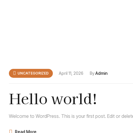
April 11, 2026
By
Admin
UNCATEGORIZED
Hello world!
Welcome to WordPress. This is your first post. Edit or delete 
Read More