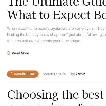
The Ultimate Guid
What to Expect Be
When it comes to beauty, eyebrows are key players. They f
Finding the best eyebrow shape isn’t just about following t
features and complements your face shape.
Read More
March 17, 2025
By
Admin
HAIRDRESSING
Choosing the best