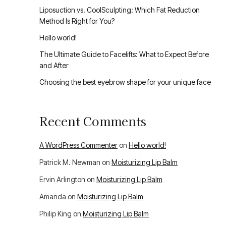
Liposuction vs. CoolSculpting: Which Fat Reduction
Method Is Right for You?
Hello world!
The Ultimate Guide to Facelifts: What to Expect Before
and After
Choosing the best eyebrow shape for your unique face
Recent Comments
A WordPress Commenter
on
Hello world!
Patrick M. Newman
on
Moisturizing Lip Balm
Ervin Arlington
on
Moisturizing Lip Balm
Amanda
on
Moisturizing Lip Balm
Philip King
on
Moisturizing Lip Balm