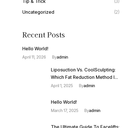
Tip & Trick
(3)
Uncategorized
(2)
Recent Posts
Hello World!
April 11, 2026
By
Admin
Liposuction Vs. CoolSculpting:
Which Fat Reduction Method Is
Right For You?
April 1, 2025
By
Admin
Hello World!
March 17, 2025
By
Admin
The Ultimate Guide To Facelifts: