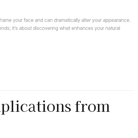
rame your face and can dramatically alter your appearance.
rends; it’s about discovering what enhances your natural
plications from