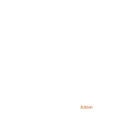
Home
Services
About us
Our Doctors
Conta
Hello world!
Home
Blog
Admin