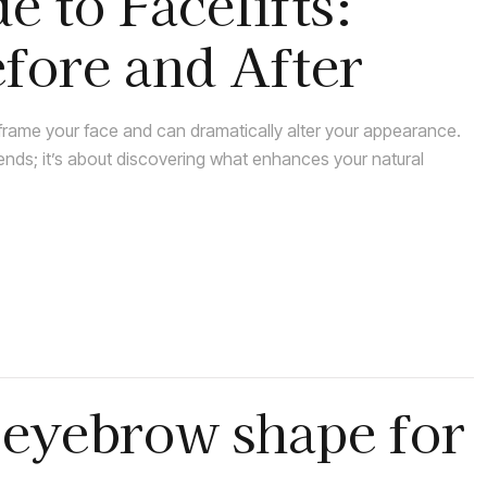
e to Facelifts:
fore and After
rame your face and can dramatically alter your appearance.
rends; it’s about discovering what enhances your natural
 eyebrow shape for