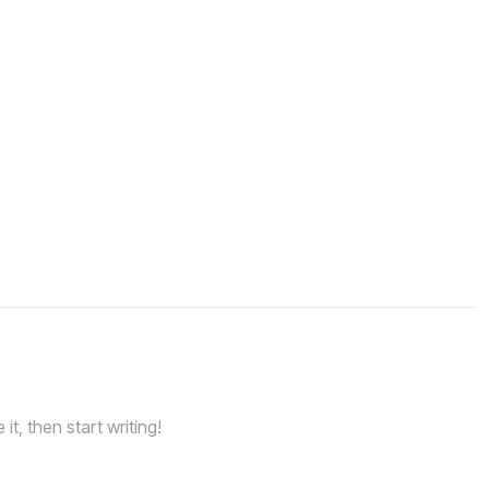
it, then start writing!