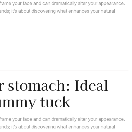
rame your face and can dramatically alter your appearance.
rends; it’s about discovering what enhances your natural
r stomach: Ideal
tummy tuck
rame your face and can dramatically alter your appearance.
rends; it’s about discovering what enhances your natural