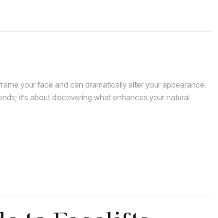
rame your face and can dramatically alter your appearance.
rends; it’s about discovering what enhances your natural