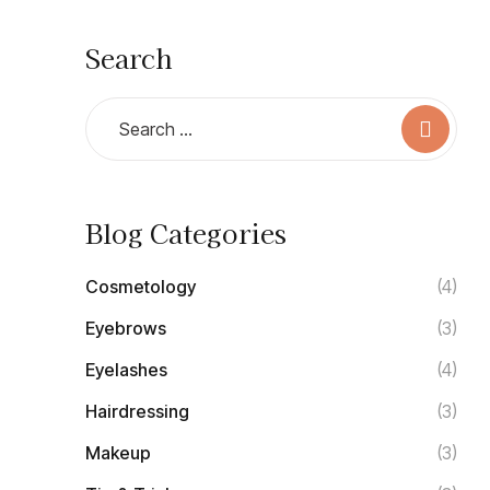
Search
Blog Categories
Cosmetology
(4)
Eyebrows
(3)
Eyelashes
(4)
Hairdressing
(3)
Makeup
(3)