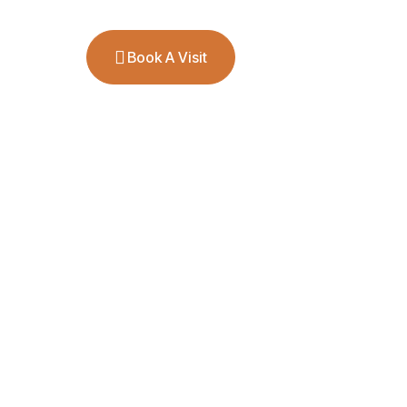
ct
Book A Visit