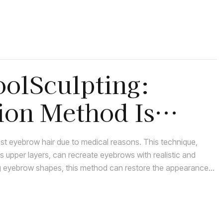
oolSculpting:
ion Method Is
lost eyebrow hair due to medical reasons. This technique,
’s upper layers, can recreate eyebrows with realistic and
ing eyebrow shapes, this method can restore the appearance
ining eyebrow hair.