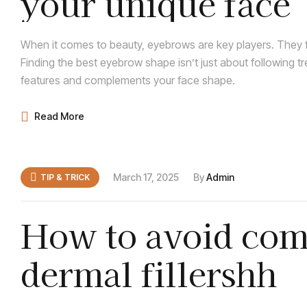
your unique face
When it comes to beauty, eyebrows are key players. They f
Finding the best eyebrow shape isn’t just about following t
features and complements your face shape.
Read More
March 17, 2025
By
Admin
TIP & TRICK
How to avoid com
dermal fillershh