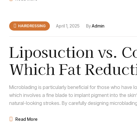
April 1, 2025
By
Admin
HAIRDRESSING
Liposuction vs. C
Which Fat Reduct
Right for You?
Microblading is particularly beneficial for those who have 
which involves a fine blade to implant pigment into the skin
natural-looking strokes. By carefully designing microblad
of full, natural brows, seamlessly integrating with any rema
Read More