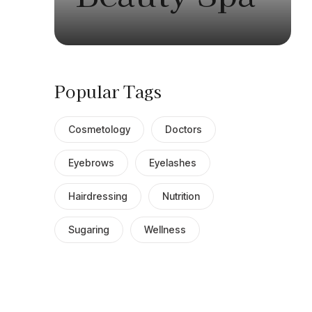
Popular Tags
Cosmetology
Doctors
Eyebrows
Eyelashes
Hairdressing
Nutrition
Sugaring
Wellness