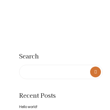
Search
Recent Posts
Hello world!