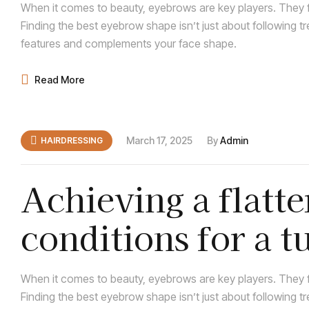
When it comes to beauty, eyebrows are key players. They f
Finding the best eyebrow shape isn’t just about following t
features and complements your face shape.
Read More
March 17, 2025
By
Admin
HAIRDRESSING
Achieving a flatte
conditions for a 
When it comes to beauty, eyebrows are key players. They f
Finding the best eyebrow shape isn’t just about following t