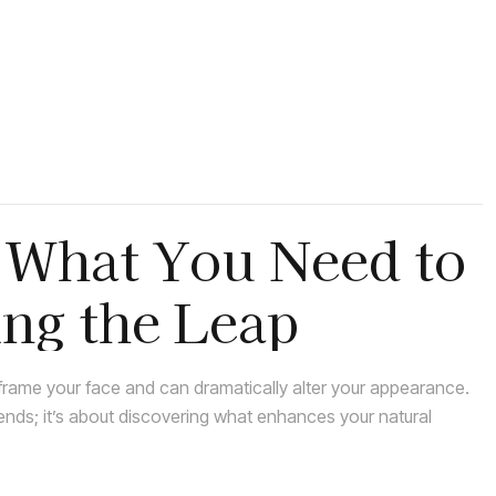
: What You Need to
ng the Leap
rame your face and can dramatically alter your appearance.
rends; it’s about discovering what enhances your natural