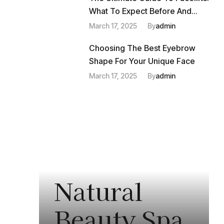
What To Expect Before And
After
March 17, 2025
By
Admin
Choosing The Best Eyebrow
Shape For Your Unique Face
March 17, 2025
By
Admin
Natural
Beauty Spa