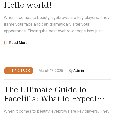
Hello world!
When it comes to beauty, eyebrows are key players. They
frame your face and can dramatically alter your
appearance. Finding the best eyebrow shape isn’t just
about following trends; it’s about discovering what
Read More
enhances your natural features and complements your
face shape.
March 17, 2025
By
Admin
TIP & TRICK
The Ultimate Guide to
Facelifts: What to Expect
Before and After
When it comes to beauty, eyebrows are key players. They