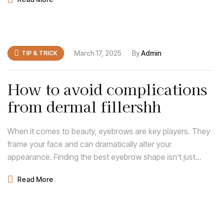
enhances your natural features and complements your
face shape.
March 17, 2025
By
Admin
TIP & TRICK
How to avoid complications
from dermal fillershh
When it comes to beauty, eyebrows are key players. They
frame your face and can dramatically alter your
appearance. Finding the best eyebrow shape isn’t just
about following trends; it’s about discovering what
Read More
enhances your natural features and complements your
face shape.