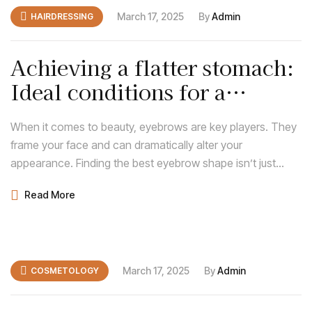
March 17, 2025
By
Admin
HAIRDRESSING
Achieving a flatter stomach:
Ideal conditions for a
tummy tuck
When it comes to beauty, eyebrows are key players. They
frame your face and can dramatically alter your
appearance. Finding the best eyebrow shape isn’t just
about following trends; it’s about discovering what
Read More
enhances your natural features and complements your
face shape.
March 17, 2025
By
Admin
COSMETOLOGY