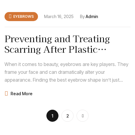
March 16, 2025
By
Admin
EYEBROWS
Preventing and Treating
Scarring After Plastic
Surgery: Expert Tips
When it comes to beauty, eyebrows are key players. They
frame your face and can dramatically alter your
appearance. Finding the best eyebrow shape isn’t just
about following trends; it’s about discovering what
Read More
enhances your natural features and complements your
face shape.
1
2