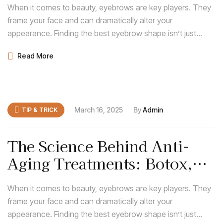
When it comes to beauty, eyebrows are key players. They
frame your face and can dramatically alter your
appearance. Finding the best eyebrow shape isn’t just
about following trends; it’s about discovering what
Read More
enhances your natural features and complements your
face shape.
March 16, 2025
By
Admin
TIP & TRICK
The Science Behind Anti-
Aging Treatments: Botox,
Fillers, and More
When it comes to beauty, eyebrows are key players. They
frame your face and can dramatically alter your
appearance. Finding the best eyebrow shape isn’t just