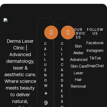
OUR
FOLLOW
SERVIC
US
ES
Derma Laser
Facebook
C
C
Skin
Clinic |
A
L
Instagram
Atelier
Advanced
L
I
TikTok
Advanced
L
N
dermatology,
U
C
SnapChat
Skin Care
laser &
S
A
Laser
aesthetic care.
N
D
Hair
O
D
Where science
W
R
Removal
meets beauty
E
+
to deliver
S
natural,
9
S