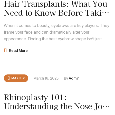
Hair Transplants: What You
Need to Know Before Taking
the Leap
When it comes to beauty, eyebrows are key players. They
frame your face and can dramatically alter your
appearance. Finding the best eyebrow shape isn’t just
about following trends; it’s about discovering what
Read More
enhances your natural features and complements your
face shape.
March 16, 2025
By
Admin
MAKEUP
Rhinoplasty 101:
Understanding the Nose Job
Procedure and Recovery