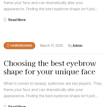
frame your face and can dramatically alter your
appearance. Finding the best eyebrow shape isn’t just
about following trends; it’s about discovering what
Read More
enhances your natural features and complements your
face shape.
March 17, 2025
By
Admin
HAIRDRESSING
Choosing the best eyebrow
shape for your unique face
When it comes to beauty, eyebrows are key players. They
frame your face and can dramatically alter your
appearance. Finding the best eyebrow shape isn’t just
about following trends; it’s about discovering what
Read More