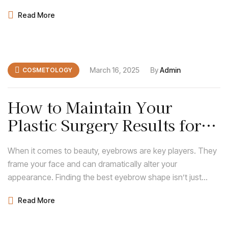
about following trends; it’s about discovering what
Read More
enhances your natural features and complements your
face shape.
March 16, 2025
By
Admin
COSMETOLOGY
How to Maintain Your
Plastic Surgery Results for
Long-Lasting Beauty
When it comes to beauty, eyebrows are key players. They
frame your face and can dramatically alter your
appearance. Finding the best eyebrow shape isn’t just
about following trends; it’s about discovering what
Read More
enhances your natural features and complements your
face shape.