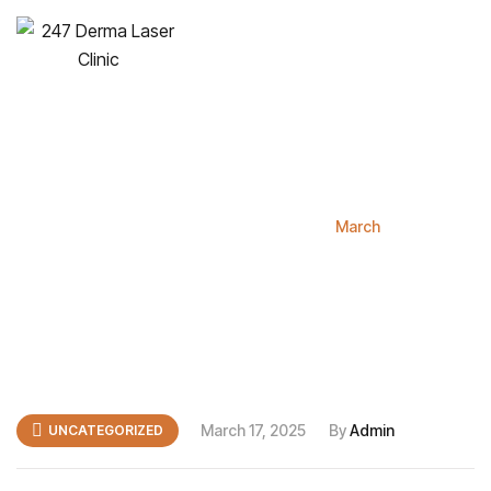
Hello world!
Home
Blog
2025
March
March 17, 2025
By
Admin
UNCATEGORIZED